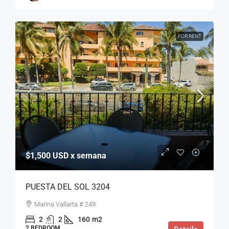
FOR RENT
$1,500 USD x semana
PUESTA DEL SOL 3204
Marina Vallarta # 249
2
2
160
m2
2 BEDROOM