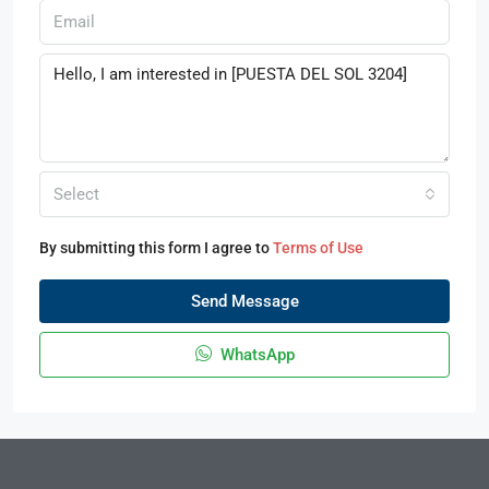
Select
By submitting this form I agree to
Terms of Use
Send Message
WhatsApp