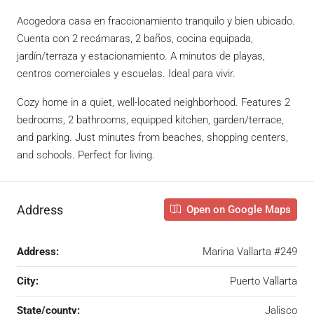
Acogedora casa en fraccionamiento tranquilo y bien ubicado.
Cuenta con 2 recámaras, 2 baños, cocina equipada,
jardín/terraza y estacionamiento. A minutos de playas,
centros comerciales y escuelas. Ideal para vivir.
Cozy home in a quiet, well-located neighborhood. Features 2
bedrooms, 2 bathrooms, equipped kitchen, garden/terrace,
and parking. Just minutes from beaches, shopping centers,
and schools. Perfect for living.
Address
Open on Google Maps
Address:
Marina Vallarta #249
City:
Puerto Vallarta
State/county:
Jalisco