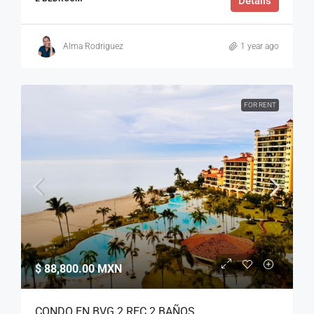
Details
Alma Rodriguez
1 year ago
FOR RENT
$ 88,800.00 MXN
CONDO EN BVG 2 REC 2 BAÑOS