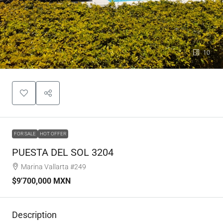
10
FOR SALE
HOT OFFER
PUESTA DEL SOL 3204
Marina Vallarta #249
$9'700,000 MXN
Description