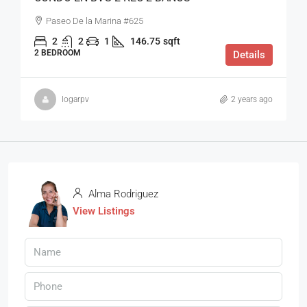
Paseo De la Marina #625
2
2
1
146.75
sqft
2 BEDROOM
Details
logarpv
2 years ago
Alma Rodriguez
View Listings