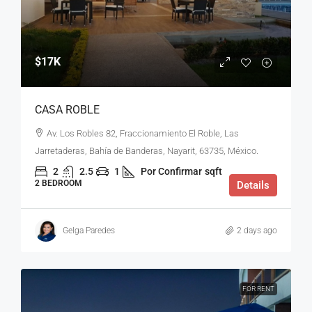
$17K
CASA ROBLE
Av. Los Robles 82, Fraccionamiento El Roble, Las
Jarretaderas, Bahía de Banderas, Nayarit, 63735, México.
2
2.5
1
Por Confirmar
sqft
2 BEDROOM
Details
Gelga Paredes
2 days ago
FOR RENT