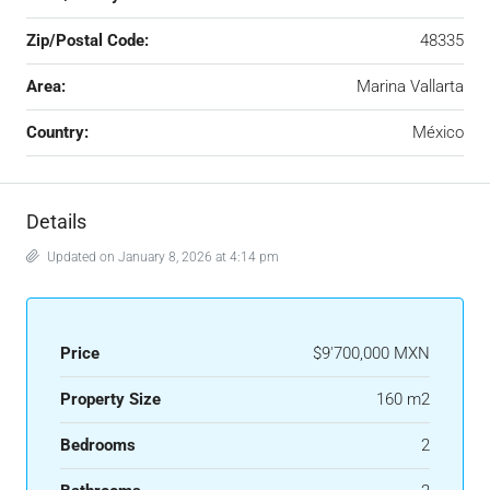
Zip/Postal Code:
48335
Area:
Marina Vallarta
Country:
México
Details
Updated on January 8, 2026 at 4:14 pm
Price
$9'700,000 MXN
Property Size
160 m2
Bedrooms
2