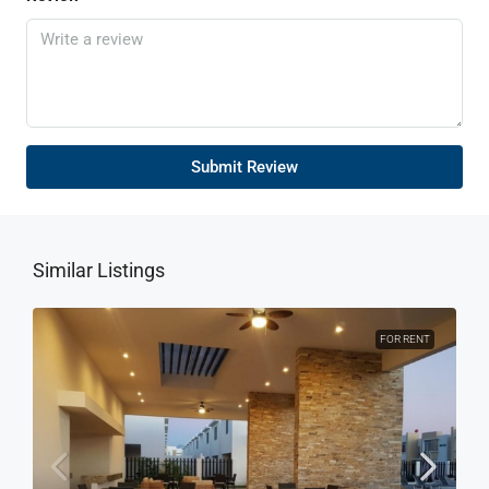
Submit Review
Similar Listings
FOR RENT