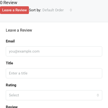
0 Review
Sort by:
Leave a Review
Default Order
Leave a Review
Email
Title
Rating
Select
Review