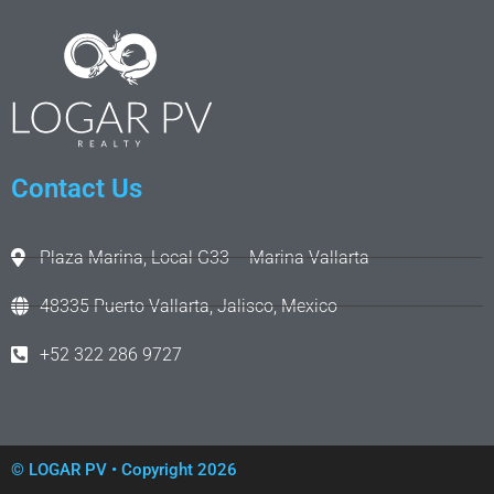
Contact Us
Plaza Marina, Local G33 – Marina Vallarta
48335 Puerto Vallarta, Jalisco, Mexico
+52 322 286 9727
©
LOGAR PV
• Copyright 2026