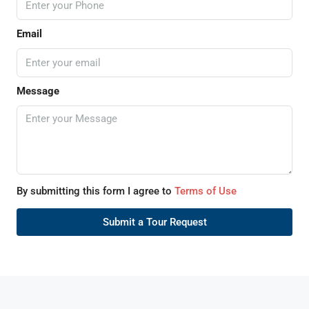
Email
Message
By submitting this form I agree to
Terms of Use
Submit a Tour Request