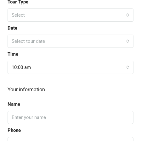
Tour Type
Select
Date
Select tour date
Time
10:00 am
Your information
Name
Phone