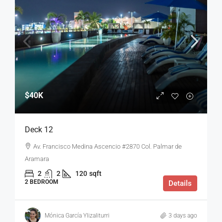
$40K
Deck 12
Av. Francisco Medina Ascencio #2870 Col. Palmar de
Aramara
2
2
120
sqft
2 BEDROOM
Details
Mónica García Ylizaliturri
3 days ago