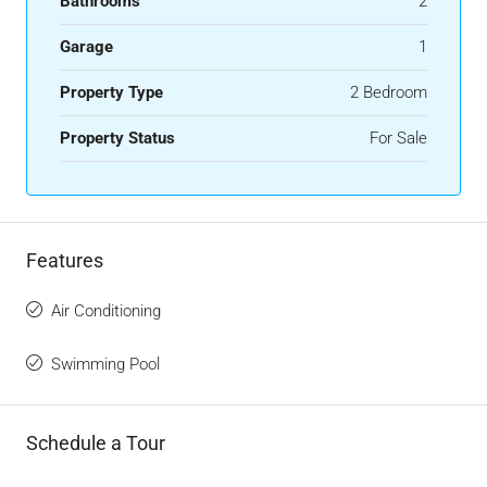
Bathrooms
2
Garage
1
Property Type
2 Bedroom
Property Status
For Sale
Features
Air Conditioning
Swimming Pool
Schedule a Tour